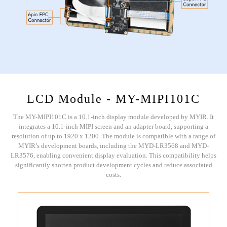
LCD Module - MY-MIPI101C
The MY-MIPI101C is a 10.1-inch display module developed by MYIR. It
integrates a 10.1-inch MIPI screen and an adapter board, supporting a
resolution of up to 1920 x 1200. The module is compatible with a range of
MYIR’s development boards, including the MYD-LR3568 and MYD-
LR3576, enabling convenient display evaluation. This compatibility helps
significantly shorten product development cycles and reduce associated
costs.