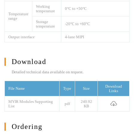
Working
0°C to +50°C
temperature
Temperature
range
Storage
-20°C to +60°C
temperature
Output interface
4-lane MIPI
Download
Detailed technical data available on request.
Download
File Name
Type
Size
Links
MYIR Modules Supporting
240.92
pdf
List
KB
Ordering