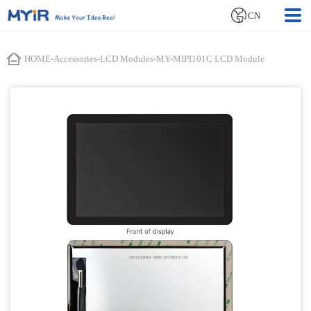
CN
HOME
-
Accessories
-
LCD Modules
-
MY-MIPI101C LCD Module