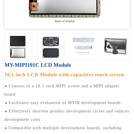
MY-MIPI101C LCD Module
10.1-inch LCD Module with capacitive touch screen
Consists of a 10.1-inch MIPI screen and a MIPI adapter
board
Facilitates easy evaluation of MYIR development boards
Effectively shortens product development cycles and reduces
development costs
Compatible with multiple development boards, including