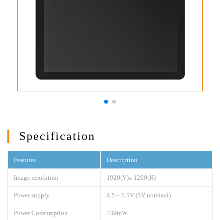
Specification
Features
Description
Image resolution
1920(V)x 1200(H)
Power supply
4.5 ~ 5.5V (5V nominal)
Power Consumption
739mW