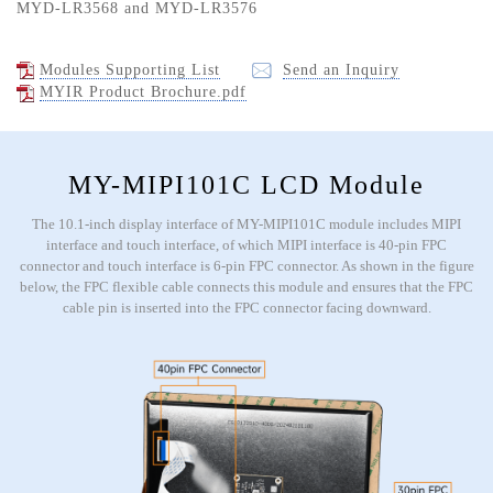
MYD-LR3568 and MYD-LR3576
Modules Supporting List
Send an Inquiry
MYIR Product Brochure.pdf
MY-MIPI101C LCD Module
The 10.1-inch display interface of MY-MIPI101C module includes MIPI
interface and touch interface, of which MIPI interface is 40-pin FPC
connector and touch interface is 6-pin FPC connector. As shown in the figure
below, the FPC flexible cable connects this module and ensures that the FPC
cable pin is inserted into the FPC connector facing downward.