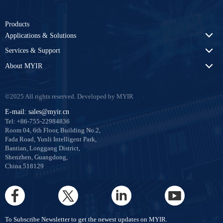
Products
Applications & Solutions
Services & Support
About MYIR
©2025 All rights reserved. Developed by MYIR
E-mail: sales@myir.cn
Tel: +86-755-22984836
Room 04, 6th Floor, Building No.2,
Fada Road, Yunli Intelligent Park,
Bantian, Longgang District,
Shenzhen, Guangdong,
China 518129
To Subscribe Newsletter to get the newest updates on MYIR.