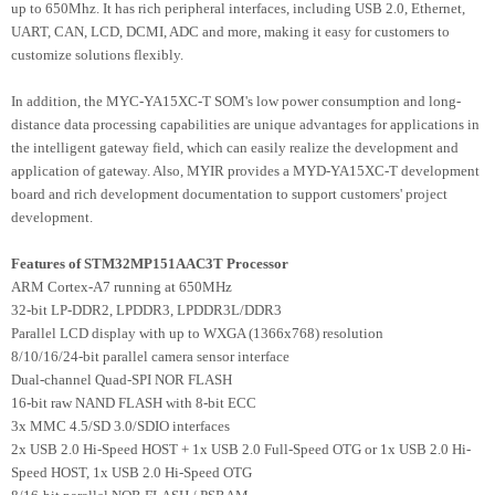
up to 650Mhz. It has rich peripheral interfaces, including USB 2.0, Ethernet,
UART, CAN, LCD, DCMI, ADC and more, making it easy for customers to
customize solutions flexibly.
In addition, the MYC-YA15XC-T SOM's low power consumption and long-
distance data processing capabilities are unique advantages for applications in
the intelligent gateway field, which can easily realize the development and
application of gateway. Also, MYIR provides a MYD-YA15XC-T development
board and rich development documentation to support customers' project
development.
Features of STM32MP151AAC3T Processor
ARM Cortex-A7 running at 650MHz
32-bit LP-DDR2, LPDDR3, LPDDR3L/DDR3
Parallel LCD display with up to WXGA (1366x768) resolution
8/10/16/24-bit parallel camera sensor interface
Dual-channel Quad-SPI NOR FLASH
16-bit raw NAND FLASH with 8-bit ECC
3x MMC 4.5/SD 3.0/SDIO interfaces
2x USB 2.0 Hi-Speed HOST + 1x USB 2.0 Full-Speed OTG or 1x USB 2.0 Hi-
Speed HOST, 1x USB 2.0 Hi-Speed OTG