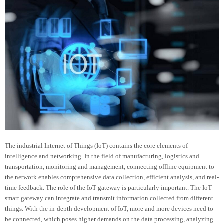
The industrial Internet of Things (IoT) contains the core elements of
intelligence and networking. In the field of manufacturing, logistics and
transportation, monitoring and management, connecting offline equipment to
the network enables comprehensive data collection, efficient analysis, and real-
time feedback. The role of the IoT gateway is particularly important. The IoT
smart gateway can integrate and transmit information collected from different
things. With the in-depth development of IoT, more and more devices need to
be connected, which poses higher demands on the data processing, analyzing