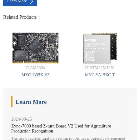
Learn More
Related Products：
TI AM335x
ST STM32MP151
MYC-J335X-V2
MYC-YA15XC-T
Learn More
2024-09-25
Zynq-7000 based Z-turn Board V2 Used for Agriculture
Production Recognition
The use of agricultural harvesting robots has progressively emerged