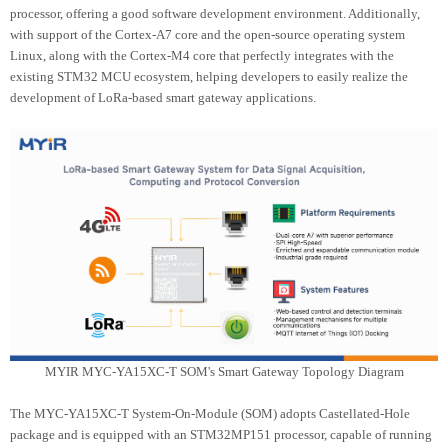
processor, offering a good software development environment. Additionally,
with support of the Cortex-A7 core and the open-source operating system
Linux, along with the Cortex-M4 core that perfectly integrates with the
existing STM32 MCU ecosystem, helping developers to easily realize the
development of LoRa-based smart gateway applications.
MYIR MYC-YA15XC-T SOM's Smart Gateway Topology Diagram
The MYC-YA15XC-T System-On-Module (SOM) adopts Castellated-Hole
package and is equipped with an STM32MP151 processor, capable of running