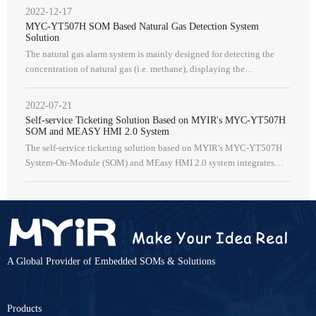
online automatic
2022-12-17
MYC-YT507H SOM Based Natural Gas Detection System
Solution
The natural gas alarm system is mainly designed for detecting the
concentration of natural gas (i.e. methane), displaying the
concentration, and providing audible and visual alerts when the
concentrat
2022-07-21
Self-service Ticketing Solution Based on MYIR's MYC-YT507H
SOM and MEASY HMI 2.0 System
The self-service ticketing solution based on MYIR's MYC-YT507H
System-On-Module (SOM) and MEasy HMI 2.0 system integrates
functions such as ticketing terminals, background management, data
analysis, a
A Global Provider of Embedded SOMs & Solutions
Products