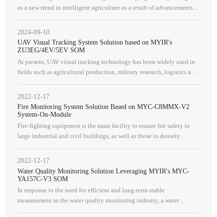
as a new trend in intelligent agriculture as a result of advancements
in agricultural production methods and vision technology. Auto
2024-09-10
UAV Visual Tracking System Solution based on MYIR's
ZU3EG/4EV/5EV SOM
At present, UAV visual tracking technology has been widely used in
fields such as agricultural production, military research, logistics and
transportation.
2022-12-17
Fire Monitoring System Solution Based on MYC-C8MMX-V2
System-On-Module
Fire-fighting equipment is the main facility to ensure fire safety in
large industrial and civil buildings, as well as those in densely
populated areas, and it is indispensable in building safety desi
2022-12-17
Water Quality Monitoring Solution Leveraging MYIR's MYC-
YA157C-V3 SOM
In response to the need for efficient and long-term stable
measurement in the water quality monitoring industry, a water
quality monitoring system is required. This system should have