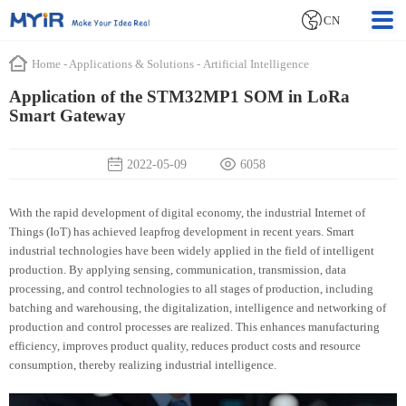
CN
Home
-
Applications & Solutions
-
Artificial Intelligence
Application of the STM32MP1 SOM in LoRa
Smart Gateway
2022-05-09
6058
With the rapid development of digital economy, the industrial Internet of
Things (IoT) has achieved leapfrog development in recent years. Smart
industrial technologies have been widely applied in the field of intelligent
production. By applying sensing, communication, transmission, data
processing, and control technologies to all stages of production, including
batching and warehousing, the digitalization, intelligence and networking of
production and control processes are realized. This enhances manufacturing
efficiency, improves product quality, reduces product costs and resource
consumption, thereby realizing industrial intelligence.