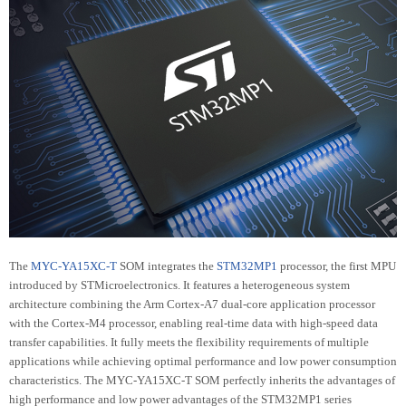
The
MYC-YA15XC-T
SOM integrates the
STM32MP1
processor, the first MPU
introduced by STMicroelectronics. It features a heterogeneous system
architecture combining the Arm Cortex-A7 dual-core application processor
with the Cortex-M4 processor, enabling real-time data with high-speed data
transfer capabilities. It fully meets the flexibility requirements of multiple
applications while achieving optimal performance and low power consumption
characteristics. The MYC-YA15XC-T SOM perfectly inherits the advantages of
high performance and low power advantages of the STM32MP1 series