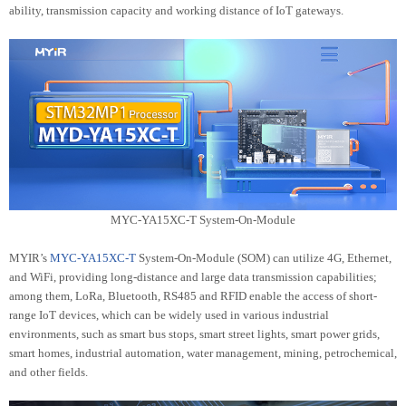
ability, transmission capacity and working distance of IoT gateways.
MYC-YA15XC-T System-On-Module
MYIR’s
MYC-YA15XC-T
System-On-Module (SOM) can utilize 4G, Ethernet,
and WiFi, providing long-distance and large data transmission capabilities;
among them, LoRa, Bluetooth, RS485 and RFID enable the access of short-
range IoT devices, which can be widely used in various industrial
environments, such as smart bus stops, smart street lights, smart power grids,
smart homes, industrial automation, water management, mining, petrochemical,
and other fields.