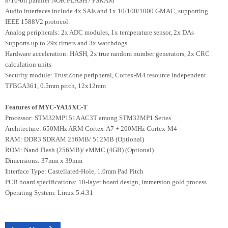
8/16-bit parallel NOR FLASH / PSRAM
Audio interfaces include 4x SAIs and 1x 10/100/1000 GMAC, supporting
IEEE 1588V2 protocol.
Analog peripherals: 2x ADC modules, 1x temperature sensor, 2x DAs
Supports up to 29x timers and 3x watchdogs
Hardware acceleration: HASH, 2x true random number generators, 2x CRC
calculation units
Security module: TrustZone peripheral, Cortex-M4 resource independent
TFBGA361, 0.5mm pitch, 12x12mm
Features of MYC-YA15XC-T
Processor: STM32MP151AAC3T among STM32MP1 Series
Architecture: 650MHz ARM Cortex-A7 + 200MHz Cortex-M4
RAM: DDR3 SDRAM 256MB/ 512MB (Optional)
ROM: Nand Flash (256MB)/ eMMC (4GB) (Optional)
Dimensions: 37mm x 39mm
Interface Type: Castellated-Hole, 1.0mm Pad Pitch
PCB board specifications: 10-layer board design, immersion gold process
Operating System: Linux 5.4.31