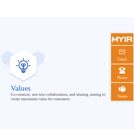

Email

Phone
Values

Co-creation, win-win collaboration, and sharing, aiming to
Teams
create maximum value for customers.