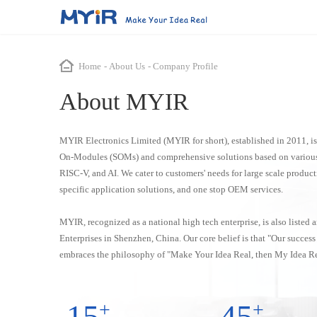
System-On-Modules (SOMs)
Smart Transportation
ODM & OEM
About Us
Industrial Automat
Home
-
About Us
-
Company Profile
About MYIR
NXP Series
Renesas Series
ST Series
T
Smart Bus Station
ODM Service
Company Profile
Motion Control Syste
LS1028A
RZ/T2H
STM32MP157
Autonomous Driving System
OEM Service
Enterprise Strength
Teaching Devices
MYIR Electronics Limited (MYIR for short), established in 2011, i
i.MX 91
RZ/G2UL
STM32MP151
Highway RSU Controller
Mechanical Intelligent
On-Modules (SOMs) and comprehensive solutions based on various
i.MX 93
RZ/G2L
STM32MP135
RISC-V, and AI. We cater to customers' needs for large scale produc
EtherCAT Master Contr
specific application solutions, and one stop OEM services.
i.MX 8M Plus
STM32MP257
IGH EtherCAT Master C
i.MX 8M Mini
Data Acquisition
MYIR, recognized as a national high tech enterprise, is also listed
i.MX 6UL/6ULL
Enterprises in Shenzhen, China. Our core belief is that "Our succes
embraces the philosophy of "Make Your Idea Real, then My Idea Re
Allwinner Series
Rockchip Series
SemiDrive Series
T527
RK3568
D9360
15
+
45
+
T536
RK3576