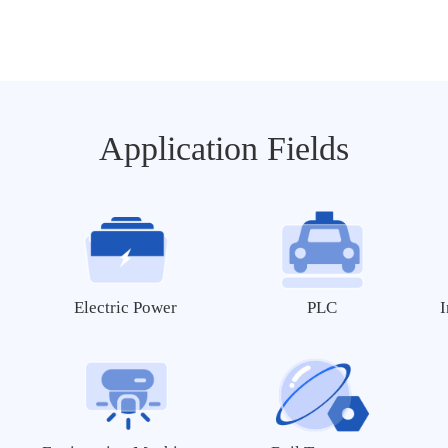
MY-TFT070RV2
MY-TFT043RV2
MY-MIPI101C
MY-MIPI101C-V2
Application Fields
Ethernet Module
MY-ETH001
Electric Power
PLC
I