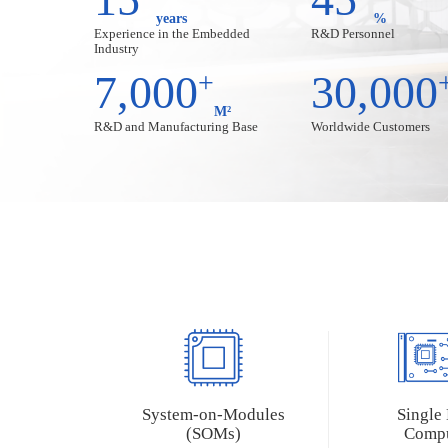
years
%
T507-H
RK3562
Experience in the Embedded
R&D Personnel
Industry
T153
RK3506
7,000
+
30,000
T113
M²
R&D and Manufacturing Base
Worldwide Customers
AMD (Xilinx) Series
Nuvoton Series
Artix-7
MA35D1
ZU3EG/4EV/5EV
Zynq-7015
Zynq-7010/20
Industrial Personal Computer (IPCs)
NXP Series
Allwinner Series
Rockchip Ser
MYS-8MMX-V2 Box
MYD-LT527-GK-B
MYD-LR356
System-on-Modules
Single
MY-EVC700S-V2
MYD-LR357
(SOMs)
Compu