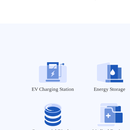
MEC-B5760
MIC-B5760
AMD/Xilinx Series
FZ5 EdgeBoard AI Box
EV Charging Station
Energy Storage