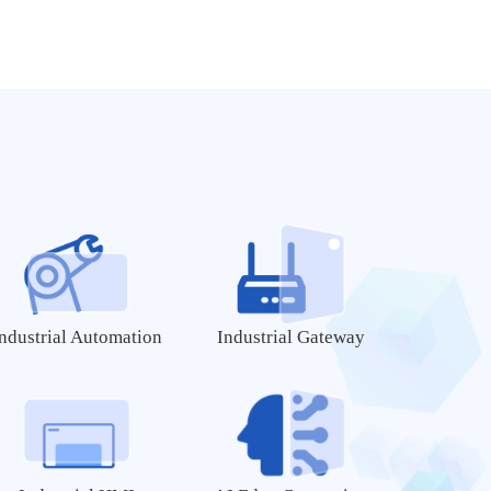
MY-CAM003M
MYB-6ULX
MY-CAM004M
MY-WIREDCOM
MY-CAM005M
MY-CAM012B
WiFi Modules
WiFi/BT Module
MY-WF003U
MY-WF005S
ndustrial Automation
Industrial Gateway