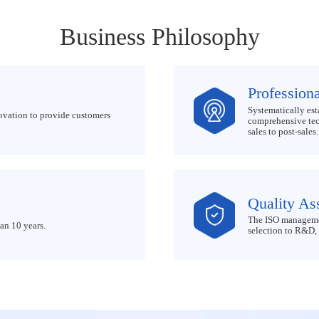
Business Philosophy
Professiona
Systematically est
ovation to provide customers
comprehensive tech
sales to post-sales.
Quality As
The ISO managemen
an 10 years.
selection to R&D, 