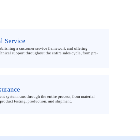
l Service
ablishing a customer service framework and offering
nical support throughout the entire sales cycle, from pre-
surance
t system runs through the entire process, from material
product testing, production, and shipment.