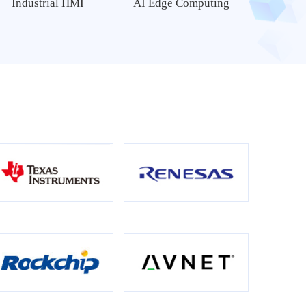
Industrial HMI
AI Edge Computing