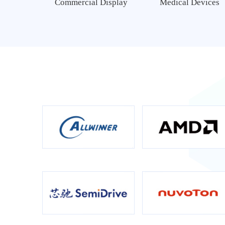
Commercial Display
Medical Devices