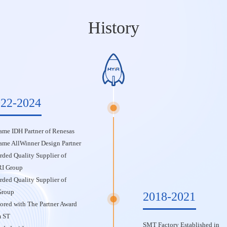
History
22-2024
me IDH Partner of Renesas
ame AllWinner Design Partner
ded Quality Supplier of
I Group
ded Quality Supplier of
Group
2018-2021
red with The Partner Award
m ST
SMT Factory Established in