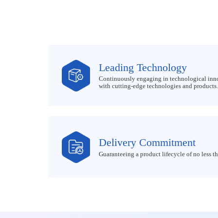
Leading Technology
Continuously engaging in technological inn
with cutting-edge technologies and products.
Delivery Commitment
Guaranteeing a product lifecycle of no less th