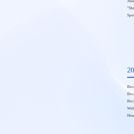
Awa
"Sh
Spec
20
Bec
Bec
Bec
Wuh
Head