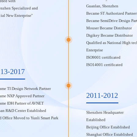
rded with
Guanlan, Shenzhen
enzhen Specialized and
Became ST Authorized Partner
ial New Enterprise"
Became SemiDrive Design Par
Mouser Became Distributor
Digikey Became Distributor
Qualified as National High tec
Enterprise
ISO9001 certificated
ISO14001 certificated
13-2017
ame TI Design Network Partner
2011-2012
ame NXP Approved Partner
ame IDH Partner of AVNET
an R&D Center Established
Shenzhen Headquarter
 Office Moved to Yunli Smart Park
Established
Beijing Office Established
Shanghai Office Established