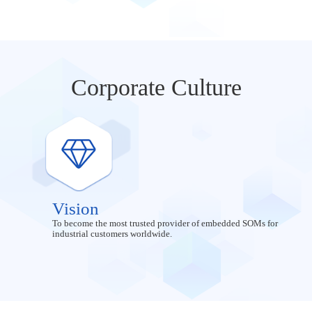
Corporate Culture
Vision
To become the most trusted provider of embedded SOMs for
industrial customers worldwide.