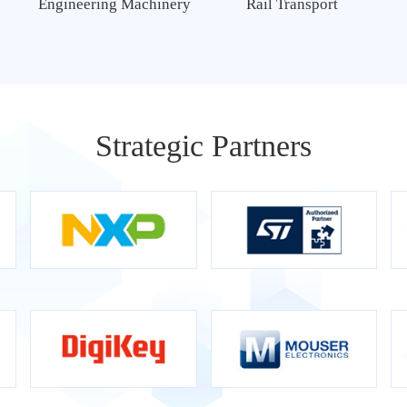
Engineering Machinery
Rail Transport
Strategic Partners