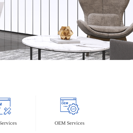
Camera Modules
Expansion Boards
MY-CAM002U
Z-turn IO Cape
ervices
OEM Services
MY-CAM011B
Z-turn Lite IO Cape