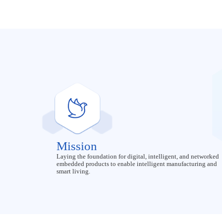
Mission
Laying the foundation for digital, intelligent, and networked
embedded products to enable intelligent manufacturing and
smart living.