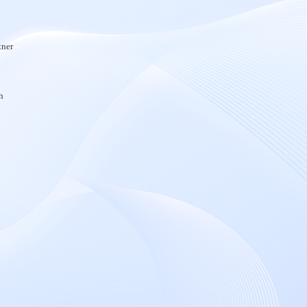
tner
h