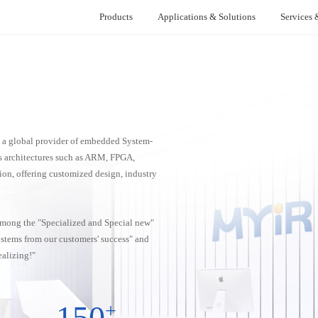
Products
Applications & Solutions
Services 
ion
Smart Power
Support & Warranty
News Center
Single Board Compu
Smart
I Series
NXP Series
Re
m
Battery Management System (BMS)
Technical Support
Company News
Medica
AM62x
MYS-8MMX-V2
Re
Battery Testing Equipment
Warranty
Product Updates
Automat
s a global provider of embedded System-
AM62Lx
MYS-6ULX
 Control
AC Charging Pile Solution
Developer Center
Technology Sharing
Electro
 architectures such as ARM, FPGA,
AM437x
tion, offering customized design, industry
oller
Anesth
AMD (Xilinx) Series
AM335x
ontroller
Z-turn Board V2
 among the "Specialized and Special new"
Z-turn Lite
s stems from our customers' success" and
FZ3 Card
alizing!"
FZ5 Card
150
+