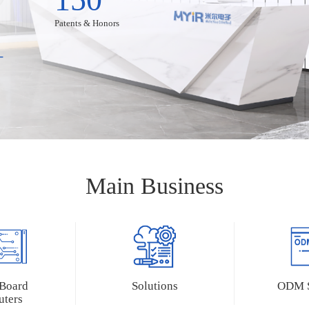
Patents & Honors
+
Main Business
Accessories
ies
LCD Modules
8-GK-B
MY-LVDS070C
 Board
Solutions
ODM S
6-B
MY-TFT070CV2
ters