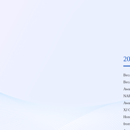
20
Beca
Bec
Awar
NAR
Awar
XJ 
Hono
fro