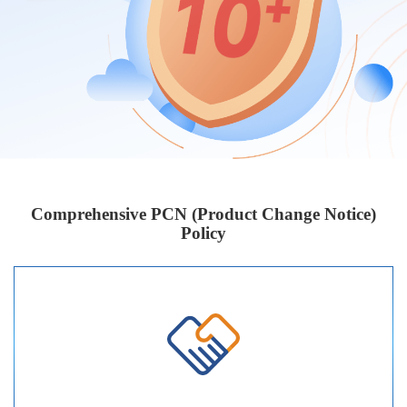
Comprehensive PCN (Product Change Notice)
Policy