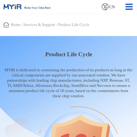
CN
Home
-
Services & Support
-
Product Life Cycle
Product Life Cycle
MYIR is dedicated to continuing the production of its products as long as the
critical components are supplied by our associated vendors. We have
partnerships with leading chip manufacturers, including NXP, Renesas, ST,
TI, AMD/Xilinx, Allwinner, Rockchip, SemiDrive and Nuvoton to ensure a
minimum product life cycle of 10 years, based on the commitments from
these chip vendors.