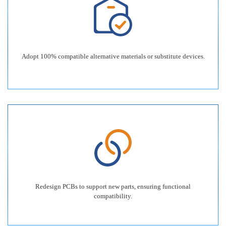
Adopt 100% compatible alternative materials or substitute devices.
Redesign PCBs to support new parts, ensuring functional
compatibility.