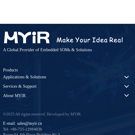
A Global Provider of Embedded SOMs & Solutions
Products
Applications & Solutions
Services & Support
About MYIR
©2025 All rights reserved. Developed by MYIR
E-mail: sales@myir.cn
Tel: +86-755-22984836
Room 04, 6th Floor, Building No.2,