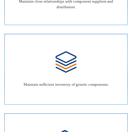
Maintain close relationships with component suppliers and
distributors.
Maintain sufficient inventory of generic components.