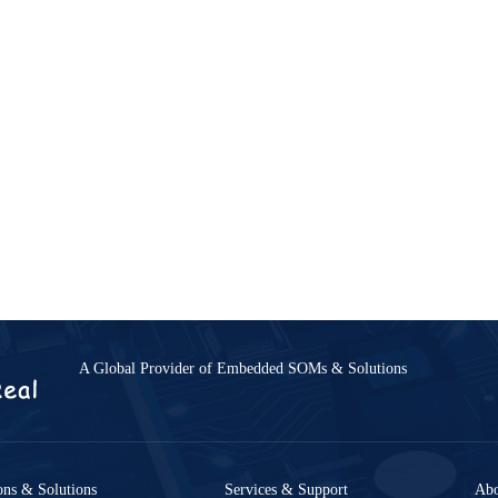
Accessories
A Global Provider of Embedded SOMs & Solutions
ies
LCD Modules
8-GK-B
MY-LVDS070C
6-B
MY-TFT070CV2
ons & Solutions
Services & Support
Ab