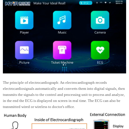
The principle of electrocardiograph: An electrocardiograph records
electrocardiosignals automatically and converts them into digital signals, then
transmits the signals to the control and processing unit to process and analyze,
in the end the ECG is displayed on screen in real time. The ECG can also be
transmitted wired or wireless to doctor's office.