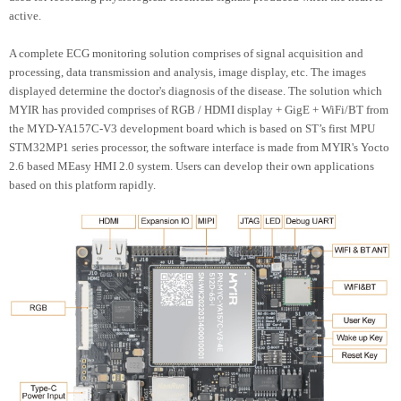
active.
A complete ECG monitoring solution comprises of signal acquisition and
processing, data transmission and analysis, image display, etc. The images
displayed determine the doctor's diagnosis of the disease. The solution which
MYIR has provided comprises of RGB / HDMI display + GigE + WiFi/BT from
the MYD-YA157C-V3 development board which is based on ST’s first MPU
STM32MP1 series processor, the software interface is made from MYIR's Yocto
2.6 based MEasy HMI 2.0 system. Users can develop their own applications
based on this platform rapidly.