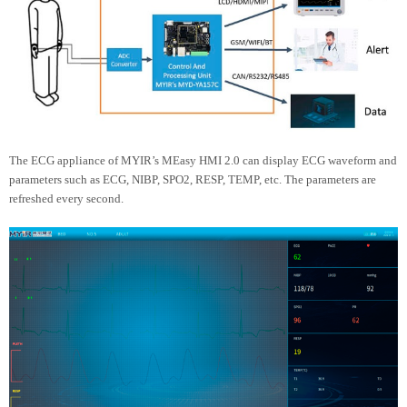
The ECG appliance of MYIR’s MEasy HMI 2.0 can display ECG waveform and
parameters such as ECG, NIBP, SPO2, RESP, TEMP, etc. The parameters are
refreshed every second.