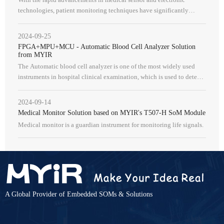
technologies, patient monitoring techniques have significantly
progressed. The continuous escalation in the monitoring of various
physiolog
2024-09-25
FPGA+MPU+MCU - Automatic Blood Cell Analyzer Solution
from MYIR
The Automatic blood cell analyzer is one of the most widely used
instruments in hospital clinical examination, which is used to detect
red blood cells, hemoglobin, white blood cells, platelets and oth
2024-09-14
Medical Monitor Solution based on MYIR's T507-H SoM Module
Medical monitor is a guardian instrument for monitoring life signals.
A Global Provider of Embedded SOMs & Solutions