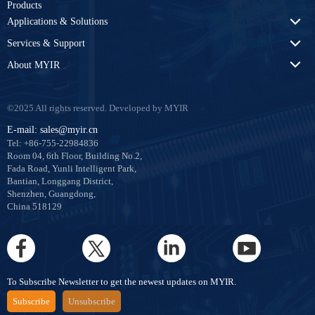
Products
Applications & Solutions
Services & Support
About MYIR
©2025 All rights reserved. Developed by MYIR
E-mail: sales@myir.cn
Tel: +86-755-22984836
Room 04, 6th Floor, Building No.2,
Fada Road, Yunli Intelligent Park,
Bantian, Longgang District,
Shenzhen, Guangdong,
China 518129
To Subscribe Newsletter to get the newest updates on MYIR.
Subscribe
Unsubscribe