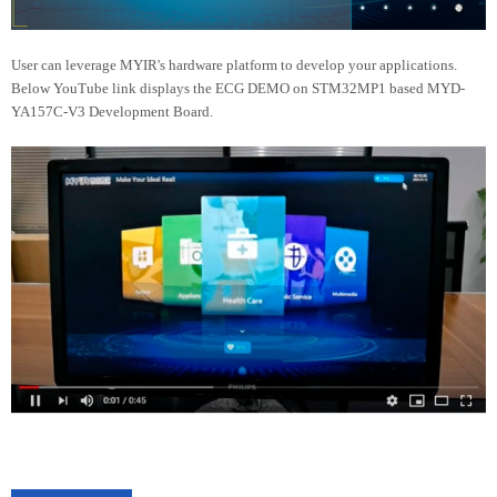
User can leverage MYIR's hardware platform to develop your applications.
Below YouTube link displays the ECG DEMO on STM32MP1 based MYD-
YA157C-V3 Development Board.