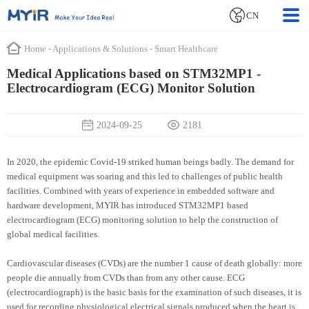
CN
Home
-
Applications & Solutions
-
Smart Healthcare
Medical Applications based on STM32MP1 -
Electrocardiogram (ECG) Monitor Solution
2024-09-25
2181
In 2020, the epidemic Covid-19 striked human beings badly. The demand for
medical equipment was soaring and this led to challenges of public health
facilities. Combined with years of experience in embedded software and
hardware development, MYIR has introduced STM32MP1 based
electrocardiogram (ECG) monitoring solution to help the construction of
global medical facilities.
Cardiovascular diseases (CVDs) are the number 1 cause of death globally: more
people die annually from CVDs than from any other cause. ECG
(electrocardiograph) is the basic basis for the examination of such diseases, it is
used for recording physiological electrical signals produced when the heart is