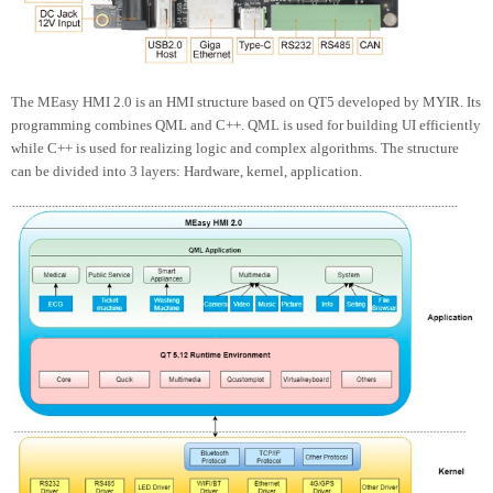
The MEasy HMI 2.0 is an HMI structure based on QT5 developed by MYIR. Its
programming combines QML and C++. QML is used for building UI efficiently
while C++ is used for realizing logic and complex algorithms. The structure
can be divided into 3 layers: Hardware, kernel, application.