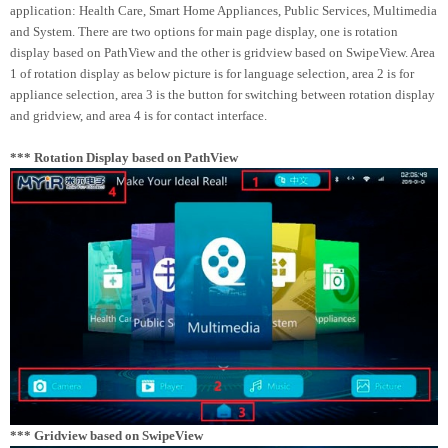
application: Health Care, Smart Home Appliances, Public Services, Multimedia
and System. There are two options for main page display, one is rotation
display based on PathView and the other is gridview based on SwipeView. Area
1 of rotation display as below picture is for language selection, area 2 is for
appliance selection, area 3 is the button for switching between rotation display
and gridview, and area 4 is for contact interface.
*** Rotation Display based on PathView
*** Gridview based on SwipeView