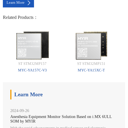
Learn More
Related Products：
ST STM32MP157
ST STM32MP151
MYC-YA157C-V3
MYC-YA15XC-T
Learn More
2024-09-26
Anesthesia Equipment Monitor Solution Based on i.MX 6ULL
SOM by MYIR
With the rapid advancements in medical sensor and electronic