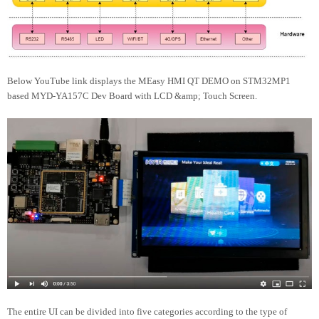
Below YouTube link displays the MEasy HMI QT DEMO on STM32MP1
based MYD-YA157C Dev Board with LCD &amp; Touch Screen.
The entire UI can be divided into five categories according to the type of