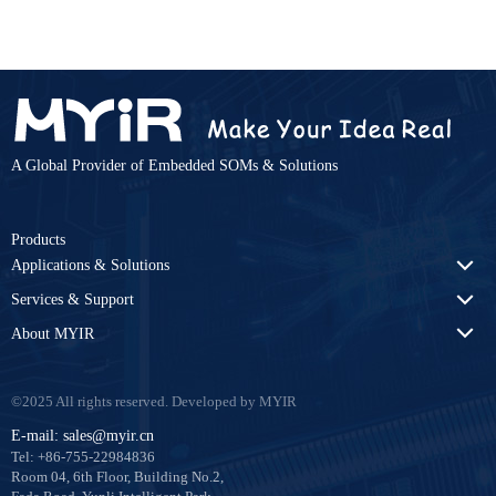
Hidden
COMPARE
Clear Comparison List
A Global Provider of Embedded SOMs & Solutions
Products
Applications & Solutions
Services & Support
About MYIR
©2025 All rights reserved. Developed by MYIR
E-mail: sales@myir.cn
Tel: +86-755-22984836
Room 04, 6th Floor, Building No.2,