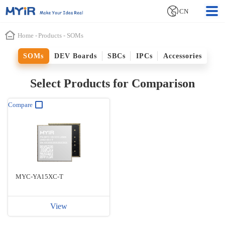
CN
Home
-
Products
-
SOMs
SOMs
DEV Boards
SBCs
IPCs
Accessories
Select Products for Comparison
Compare
MYC-YA15XC-T
View