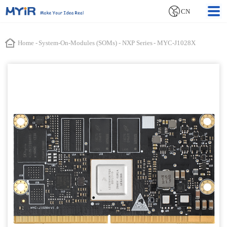
CN
Home
-
System-On-Modules (SOMs)
-
NXP Series
-
MYC-J1028X