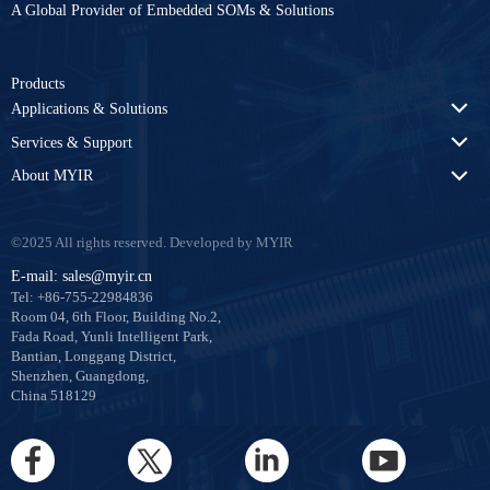
A Global Provider of Embedded SOMs & Solutions
Products
Applications & Solutions
Services & Support
About MYIR
©2025 All rights reserved. Developed by MYIR
E-mail: sales@myir.cn
Tel: +86-755-22984836
Room 04, 6th Floor, Building No.2,
Fada Road, Yunli Intelligent Park,
Bantian, Longgang District,
Shenzhen, Guangdong,
China 518129