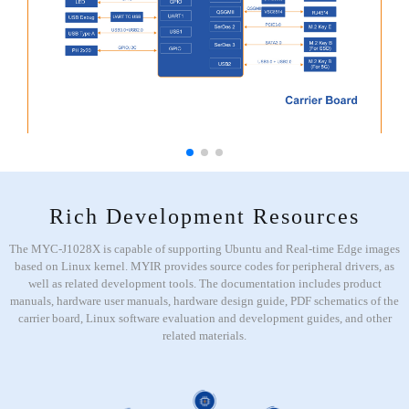
Rich Development Resources
The MYC-J1028X is capable of supporting Ubuntu and Real-time Edge images
based on Linux kernel. MYIR provides source codes for peripheral drivers, as
well as related development tools. The documentation includes product
manuals, hardware user manuals, hardware design guide, PDF schematics of the
carrier board, Linux software evaluation and development guides, and other
related materials.