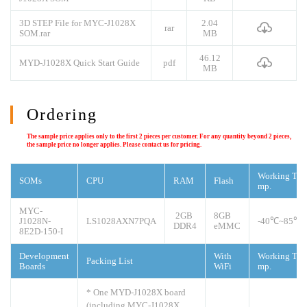
3D STEP File for MYC-J1028X
2.04
rar
SOM.rar
MB
46.12
MYD-J1028X Quick Start Guide
pdf
MB
Ordering
The sample price applies only to the first 2 pieces per customer. For any quantity beyond 2 pieces,
the sample price no longer applies. Please contact us for pricing.
Working Te
SOMs
CPU
RAM
Flash
mp.
MYC-
2GB
8GB
J1028N-
LS1028AXN7PQA
-40
℃
~85℃
DDR4
eMMC
8E2D-150-I
Development
With
Working Te
Packing List
Boards
WiFi
mp.
* One MYD-J1028X board
(including MYC-J1028X