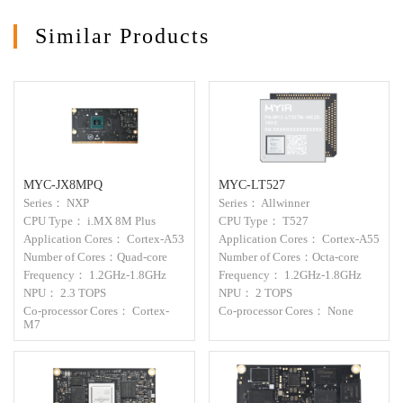
Similar Products
MYC-JX8MPQ
MYC-LT527
Series： NXP
Series： Allwinner
CPU Type： i.MX 8M Plus
CPU Type： T527
Application Cores： Cortex-A53
Application Cores： Cortex-A55
Number of Cores：Quad-core
Number of Cores：Octa-core
Frequency： 1.2GHz-1.8GHz
Frequency： 1.2GHz-1.8GHz
NPU： 2.3 TOPS
NPU： 2 TOPS
Co-processor Cores： Cortex-
Co-processor Cores： None
M7