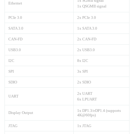
1x SGMII signal
Ethernet
1x QSGMII signal
PCIe 3.0
2x PCIe 3.0
SATA 3.0
1x SATA 3.0
CAN-FD
2x CAN-FD
USB3.0
2x USB3.0
I2C
8x I2C
SPI
3x SPI
SDIO
2x SDIO
2x UART
UART
6x LPUART
1x DP1.3/eDP1.4 (supports
Display Output
4K@60fps)
JTAG
1x JTAG