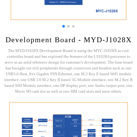
Development Board - MYD-J1028X
The MYD-J1028X Development Board is using the MYC-J1028X as core
controller board and has explored the features of the LS1028A processor to
serve as an solid reference design for customer’s development. The base board
has brought out rich peripherals through connectors and headers such as one
USB3.0 Host, five Gigabit TSN Ethernet, one M.2 Key E based WiFi module
interface, one USB 3.0 M.2 Key B based 5G Module interface, one M.2 Key B
based SSD Module interface, one DP display port, one Audio output port, one
Micro SD card slot as well as two SIM card slots and more others.