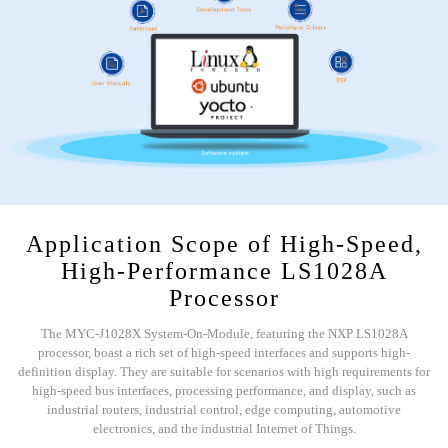
Application Scope of High-Speed,
High-Performance LS1028A
Processor
The MYC-J1028X System-On-Module, featuring the NXP LS1028A
processor, boast a rich set of high-speed interfaces and supports high-
definition display. They are suitable for scenarios with high requirements for
high-speed bus interfaces, processing performance, and display, such as
industrial routers, industrial control, edge computing, automotive
electronics, and the industrial Internet of Things.