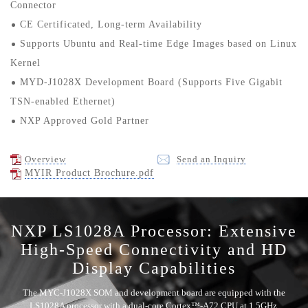
Connector
CE Certificated, Long-term Availability
Supports Ubuntu and Real-time Edge Images based on Linux
Kernel
MYD-J1028X Development Board (Supports Five Gigabit
TSN-enabled Ethernet)
NXP Approved Gold Partner
Overview
Send an Inquiry
MYIR Product Brochure.pdf
NXP LS1028A Processor: Extensive
High-Speed Connectivity and HD
Display Capabilities
The MYC-J1028X SOM and development board are equipped with the
LS1028A processor with a dual-core Cortex™-A72 CPU at 1.5GHz,