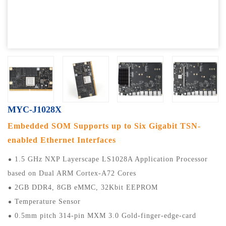
MYC-J1028X
Embedded SOM Supports up to Six Gigabit TSN-
enabled Ethernet Interfaces
1.5 GHz NXP Layerscape LS1028A Application Processor
based on Dual ARM Cortex-A72 Cores
2GB DDR4, 8GB eMMC, 32Kbit EEPROM
Temperature Sensor
0.5mm pitch 314-pin MXM 3.0 Gold-finger-edge-card