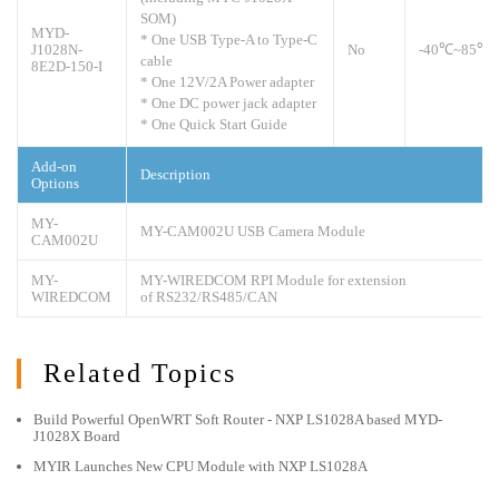
SOM)
MYD-
* One USB Type-A to Type-C
J1028N-
No
-40
℃
~85℃
cable
8E2D-150-I
* One 12V/2A Power adapter
* One DC power jack adapter
* One Quick Start Guide
Add-on
Description
Options
MY-
MY-CAM002U USB Camera Module
CAM002U
MY-
MY-WIREDCOM RPI Module for extension
WIREDCOM
of RS232/RS485/CAN
Related Topics
Build Powerful OpenWRT Soft Router - NXP LS1028A based MYD-
J1028X Board
MYIR Launches New CPU Module with NXP LS1028A