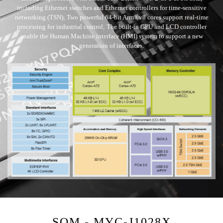
including Ethernet switches and Ethernet controllers for time-sensitive
networking (TSN); Two powerful 64-bit Arm®v8 cores support real-time
processing for industrial control; The built-in GPU and LCD controller
enable the Human Machine interface (HMI) system to support a new
generation of interfaces.
SOM - MYC-J1028X