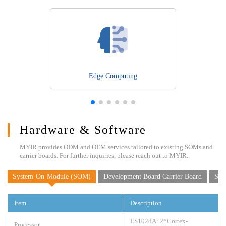
Edge Computing
Hardware & Software
MYIR provides ODM and OEM services tailored to existing SOMs and
carrier boards. For further inquiries, please reach out to MYIR.
System-On-Module (SOM)
Development Board Carrier Board
Sof
Item
Description
LS1028A: 2*Cortex-
Processor