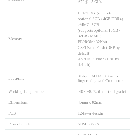
A72@1.5 GHz
DDR4: 2G (supports
optional 3GB / 4GB DDR4)
eMMC: 8GB
(supports optional 16GB /
32GB eMMC)
Memory
EEPROM: 32Kbit
QSPI Nand Flash (DNP by
default)
XSPI NOR Flash (DNP by
default)
314-pin MXM 3.0 Gold-
Footprint
finger-edge-card Connector
Working Temperature
-40～+85℃ (industrial grade)
Dimensions
45mm x 82mm
PCB
12-layer design
Power Supply
SOM: 5V/2A