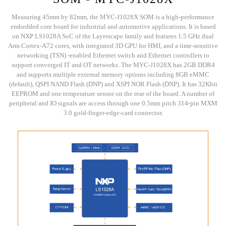
Measuring 45mm by 82mm, the MYC-J1028X SOM is a high-performance
embedded core board for industrial and automotive applications. It is based
on NXP LS1028A SoC of the Layerscape family and features 1.5 GHz dual
Arm Cortex-A72 cores, with integrated 3D GPU for HMI, and a time-sensitive
networking (TSN) -enabled Ethernet switch and Ethernet controllers to
support converged IT and OT networks. The MYC-J1028X has 2GB DDR4
and supports multiple external memory options including 8GB eMMC
(default), QSPI NAND Flash (DNP) and XSPI NOR Flash (DNP). It has 32Kbit
EEPROM and one temperature sensor on the rear of the board. A number of
peripheral and IO signals are access through one 0.5mm pitch 314-pin MXM
3.0 gold-finger-edge-card connector.