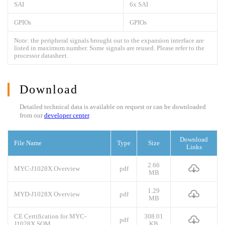
SAI
6x SAI
GPIOs
GPIOs
Note: the peripheral signals brought out to the expansion interface are
listed in maximum number. Some signals are reused. Please refer to the
processor datasheet.
Download
Detailed technical data is available on request or can be downloaded
from our
developer center
.
Download
File Name
Type
Size
Links
2.66
MYC-J1028X Overview
pdf
MB
1.29
MYD-J1028X Overview
pdf
MB
CE Certification for MYC-
308.01
pdf
J1028X SOM
KB