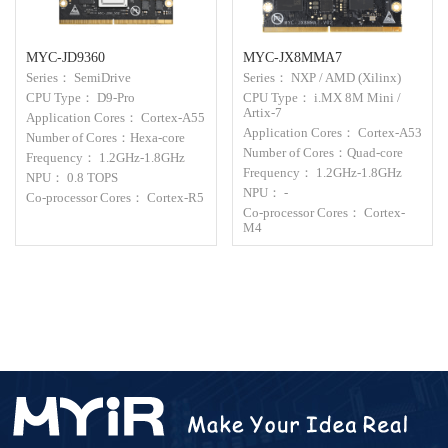
MYC-JD9360
MYC-JX8MMA7
Series： SemiDrive
Series： NXP / AMD (Xilinx)
CPU Type： D9-Pro
CPU Type： i.MX 8M Mini /
Artix-7
Application Cores： Cortex-A55
Application Cores： Cortex-A53
Number of Cores：Hexa-core
Number of Cores：Quad-core
Frequency： 1.2GHz-1.8GHz
Frequency： 1.2GHz-1.8GHz
NPU： 0.8 TOPS
NPU： -
Co-processor Cores： Cortex-R5
Co-processor Cores： Cortex-
M4