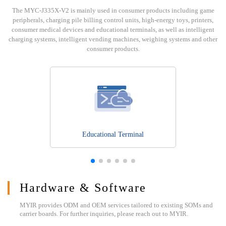
The MYC-J335X-V2 is mainly used in consumer products including game
peripherals, charging pile billing control units, high-energy toys, printers,
consumer medical devices and educational terminals, as well as intelligent
charging systems, intelligent vending machines, weighing systems and other
consumer products.
Educational Terminal
Hardware & Software
MYIR provides ODM and OEM services tailored to existing SOMs and
carrier boards. For further inquiries, please reach out to MYIR.