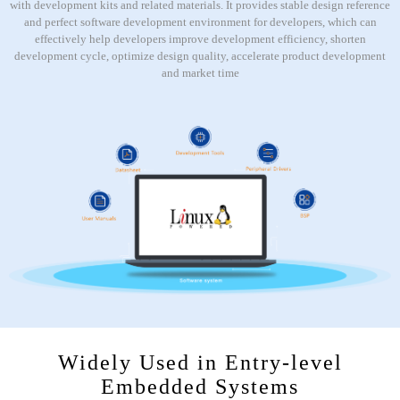
with development kits and related materials. It provides stable design reference
and perfect software development environment for developers, which can
effectively help developers improve development efficiency, shorten
development cycle, optimize design quality, accelerate product development
and market time
Widely Used in Entry-level
Embedded Systems