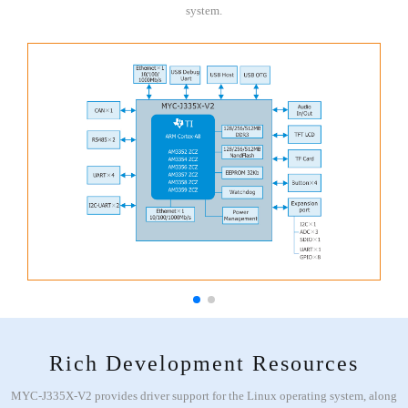
system.
Rich Development Resources
MYC-J335X-V2 provides driver support for the Linux operating system, along