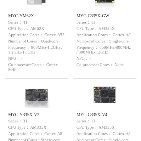
MYC-YM62X
MYC-C335X-GW
Series： TI
Series： TI
CPU Type： AM62X
CPU Type： AM335X
Application Cores： Cortex-A53
Application Cores： Cortex-A8
Number of Cores：Quad-core
Number of Cores：Single-core
Frequency： 800MHz-1.2GHz /
Frequency： 650MHz-800MHz
1.2GHz-1.8GHz
/ 800MHz-1.2GHz
NPU： -
NPU： -
Co-processor Cores： Cortex-
Co-processor Cores： None
M4F
MYC-Y335X-V2
MYC-C335X-V4
Series： TI
Series： TI
CPU Type： AM335X
CPU Type： AM335X
Application Cores： Cortex-A8
Application Cores： Cortex-A8
Number of Cores：Single-core
Number of Cores：Single-core