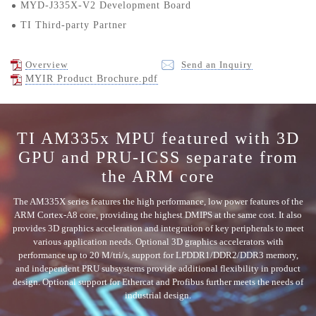
MYD-J335X-V2 Development Board
TI Third-party Partner
Overview
Send an Inquiry
MYIR Product Brochure.pdf
TI AM335x MPU featured with 3D
GPU and PRU-ICSS separate from
the ARM core
The AM335X series features the high performance, low power features of the
ARM Cortex-A8 core, providing the highest DMIPS at the same cost. It also
provides 3D graphics acceleration and integration of key peripherals to meet
various application needs. Optional 3D graphics accelerators with
performance up to 20 M/tri/s, support for LPDDR1/DDR2/DDR3 memory,
and independent PRU subsystems provide additional flexibility in product
design. Optional support for Ethercat and Profibus further meets the needs of
industrial design.