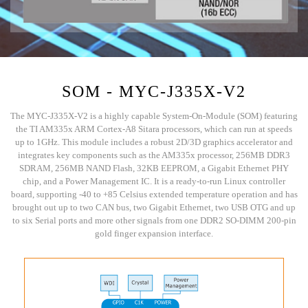
SOM - MYC-J335X-V2
The MYC-J335X-V2 is a highly capable System-On-Module (SOM) featuring
the TI AM335x ARM Cortex-A8 Sitara processors, which can run at speeds
up to 1GHz. This module includes a robust 2D/3D graphics accelerator and
integrates key components such as the AM335x processor, 256MB DDR3
SDRAM, 256MB NAND Flash, 32KB EEPROM, a Gigabit Ethernet PHY
chip, and a Power Management IC. It is a ready-to-run Linux controller
board, supporting -40 to +85 Celsius extended temperature operation and has
brought out up to two CAN bus, two Gigabit Ethernet, two USB OTG and up
to six Serial ports and more other signals from one DDR2 SO-DIMM 200-pin
gold finger expansion interface.