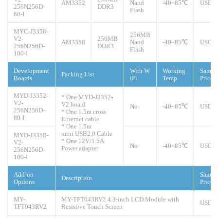
AM3352
Nand
-40~85℃
USD4
256N256D-
DDR3
Flash
80-I
MYC-J3358-
256MB
V2-
256MB
AM3358
Nand
-40~85℃
USD5
256N256D-
DDR3
Flash
100-I
Development
With W
Working
Sampl
Packing List
Boards
iFi
Temp.
Price
MYD-J3352-
* One MYD-J3352-
V2-
V2 board
No
-40~85℃
USD1
256N256D-
* One 1.5m cross
80-I
Ethernet cable
* One 1.5m
mini USB2.0 Cable
MYD-J3358-
* One 12V/1.5A
V2-
No
-40~85℃
USD1
Power adapter
256N256D-
100-I
Add-on
Sampl
Description
Options
Price
MY-
MY-TFT043RV2 4.3-inch LCD Module with
USD5
TFT043RV2
Resistive Touch Screen