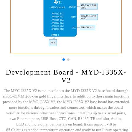
Development Board - MYD-J335X-
V2
The MYC-J335X-V2 is mounted onto the MYD-J335X-V2 base board through
an SO-DIMM 200-pin gold finger interface. In addition to those main functions
provided by the MYC-J335X-V2, the MYD-J335X-V2 base board has extended
more functions through headers and connectors, which makes the board
versatile for various industrial applications. It features up to six serial ports,
two Ethernet ports, USB Host, OTG, CAN, RS485, TF card slot, Audio,
LCD and more other peripherals on board. It can support -40 to
+85 Celsius extended temperature operation and ready to run Linux operating