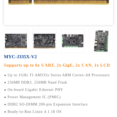
MYC-J335X-V2
Supports up to 6x UART, 2x GigE, 2x CAN, 1x LCD
Up to 1GHz TI AM335x Series ARM Cortex-A8 Processors
256MB DDR3, 256MB Nand Flash
On-board Gigabit Ethernet PHY
Power Management IC (PMIC)
DDR2 SO-DIMM 200-pin Expansion Interface
Ready-to-Run Linux 4.1.18 OS