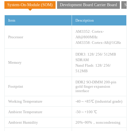
System-On-Module (SOM)
Development Board Carrier Board
Sof
Item
Description
AM3352: Cortex-
Processor
A8@800MHz
AM3358: Cortex-A8@1GHz
DDR3: 128/ 256/ 512MB
SDRAM
Memory
Nand Flash: 128/ 256/
512MB
DDR2 SO-DIMM 200-pin
Footprint
gold finger expansion
interface
Working Temperature
-40～+85℃ (industrial grade)
Ambient Temperature
-50～+100 ℃
Ambient Humidity
20%~90%，noncondensing