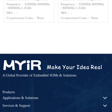
Frequency： 650MHz-800MHz
Frequency： 650MHz-800MHz
/ 800MHz-1.2GHz
/ 800MHz-1.2GHz
NPU： -
NPU： -
Co-processor Cores： None
Co-processor Cores： None
A Global Provider of Embedded SOMs & Solutions
Products
Applications & Solutions
Services & Support