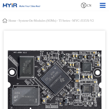
CN
Home
-
System-On-Modules (SOMs)
-
TI Series
-
MYC-J335X-V2