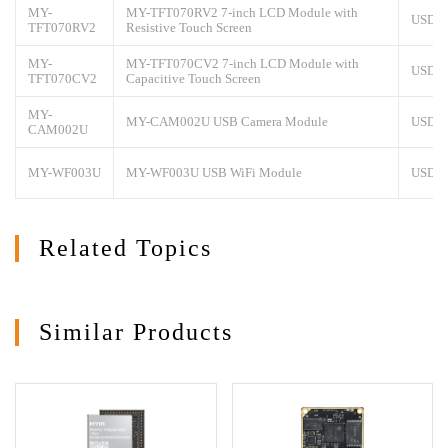
MY-
MY-TFT070RV2 7-inch LCD Module with
USD7
TFT070RV2
Resistive Touch Screen
MY-
MY-TFT070CV2 7-inch LCD Module with
USD8
TFT070CV2
Capacitive Touch Screen
MY-
MY-CAM002U USB Camera Module
USD1
CAM002U
MY-WF003U
MY-WF003U USB WiFi Module
USD1
Related Topics
Similar Products