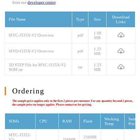
from our
developer center
.
Download
File Name
Type
Size
Links
1.08
MYC-J335X-V2 Overview
pdf
MB
1.25
MYD-J335X-V2 Overview
pdf
MB
3D STEP File for MYC-J335X-V2
1.55
rar
SOM.rar
MB
Ordering
The sample price applies only to the first 2 pieces per customer. For any quantity beyond 2 pieces,
the sample price no longer applies. Please contact us for pricing.
Working
Sampl
SOMs
CPU
RAM
Flash
Temp.
Price
MYC-J3352-
256MB
V2-
256MB