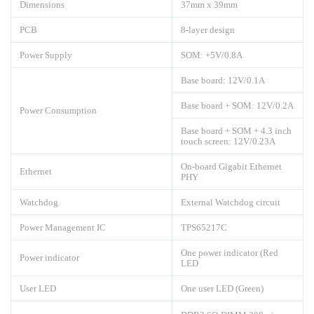
Dimensions
37mm x 39mm
PCB
8-layer design
Power Supply
SOM: +5V/0.8A
Base board: 12V/0.1A
Base board + SOM: 12V/0.2A
Power Consumption
Base board + SOM + 4.3 inch
touch screen: 12V/0.23A
On-board Gigabit Ethernet
Ethernet
PHY
Watchdog
External Watchdog circuit
Power Management IC
TPS65217C
One power indicator (Red
Power indicator
LED
User LED
One user LED (Green)