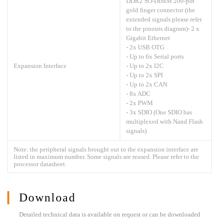
DDR2 SO-DIMM 200-pin
gold finger connector (the
extended signals please refer
to the pinouts diagram)- 2 x
Gigabit Ethernet
- 2x USB OTG
- Up to 6x Serial ports
Expansion Interface
- Up to 2x I2C
- Up to 2x SPI
- Up to 2x CAN
- 8x ADC
- 2x PWM
- 3x SDIO (One SDIO has
multiplexed with Nand Flash
signals)
Note: the peripheral signals brought out to the expansion interface are
listed in maximum number. Some signals are reused. Please refer to the
processor datasheet.
Download
Detailed technical data is available on request or can be downloaded