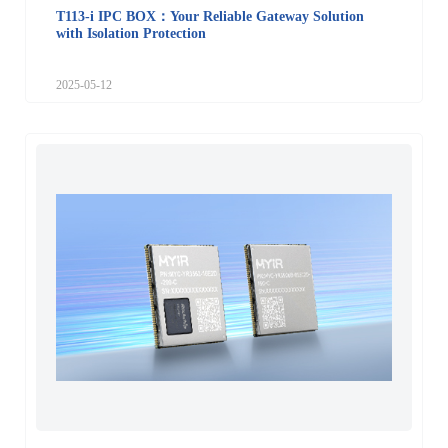
T113-i IPC BOX：Your Reliable Gateway Solution
with Isolation Protection
2025-05-12