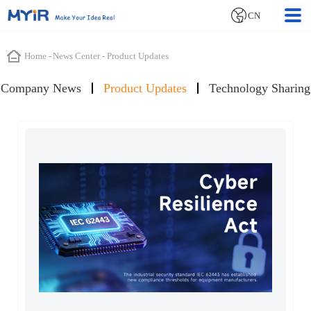
CN
Home
-
News Center
-
Product Updates
Company News
Product Updates
Technology Sharing