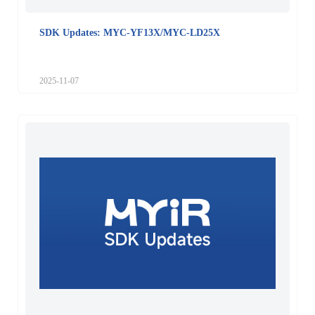
SDK Updates: MYC-YF13X/MYC-LD25X
2025-11-07