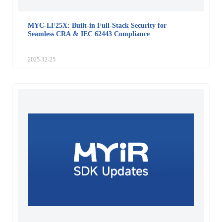
MYC-LF25X: Built-in Full-Stack Security for
Seamless CRA & IEC 62443 Compliance
2025-12-25