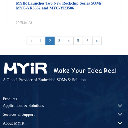
MYIR Launches Two New Rockchip Series SOMs:
MYC-YR3562 and MYC-YR3506
2025-04-28
«
1
2
3
4
5
6
»
A Global Provider of Embedded SOMs & Solutions
Products
Applications & Solutions
Services & Support
About MYIR