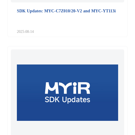
SDK Updates: MYC-C7Z010/20-V2 and MYC-YT113i
2025-08-14