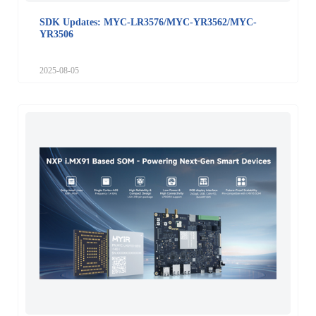
SDK Updates: MYC-LR3576/MYC-YR3562/MYC-
YR3506
2025-08-05