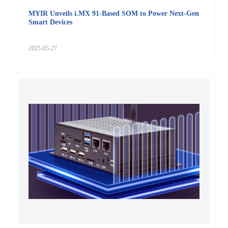
MYIR Unveils i.MX 91-Based SOM to Power Next-Gen
Smart Devices
2025-05-27