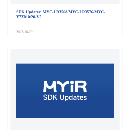
SDK Updates: MYC-LR3568/MYC-LR3576/MYC-
Y7Z010/20-V2
2025-10-20