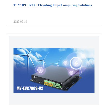
T527 IPC BOX: Elevating Edge Computing Solutions
2025-05-19