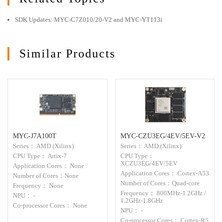
SDK Updates: MYC-C7Z010/20-V2 and MYC-YT113i
Similar Products
MYC-J7A100T
MYC-CZU3EG/4EV/5EV-V2
Series： AMD (Xilinx)
Series： AMD (Xilinx)
CPU Type： Artix-7
CPU Type：
XCZU3EG/4EV/5EV
Application Cores： None
Application Cores： Cortex-A53
Number of Cores：None
Number of Cores：Quad-core
Frequency： None
Frequency： 800MHz-1.2GHz /
NPU： -
1.2GHz-1.8GHz
Co-processor Cores： None
NPU： -
Co-processor Cores： Cortex-R5