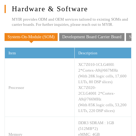
Hardware & Software
MYIR provides ODM and OEM services tailored to existing SOMs and
carrier boards. For further inquiries, please reach out to MYIR.
System-On-Module (SOM)
Development Board Carrier Board
Sof
Item
Description
XC7Z010-1CLG400I:
2*Cortex-A9@667MHz
(With 28K logic cells, 17,600
LUTs, 80 DSP slices)
Processor
XC7Z020-
2CLG400I: 2*Cortex-
A9@766MHz
(With 85K logic cells, 53,200
LUTs, 220 DSP slices)
DDR3 SDRAM : 1GB
(512MB*2)
Memory
eMMC: 4GB