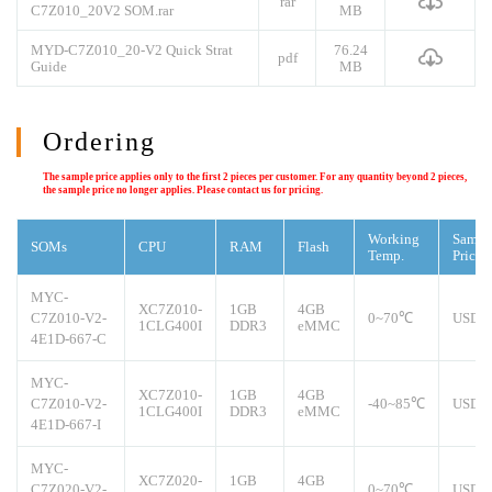
rar
C7Z010_20V2 SOM.rar
MB
MYD-C7Z010_20-V2 Quick Strat
76.24
pdf
Guide
MB
Ordering
The sample price applies only to the first 2 pieces per customer. For any quantity beyond 2 pieces,
the sample price no longer applies. Please contact us for pricing.
Working
Sampl
SOMs
CPU
RAM
Flash
Temp.
Price
MYC-
XC7Z010-
1GB
4GB
C7Z010-V2-
0~70℃
USD8
1CLG400I
DDR3
eMMC
4E1D-667-C
MYC-
XC7Z010-
1GB
4GB
C7Z010-V2-
-40~85℃
USD9
1CLG400I
DDR3
eMMC
4E1D-667-I
MYC-
XC7Z020-
1GB
4GB
C7Z020-V2-
0~70℃
USD1