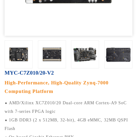
MYC-C7Z010/20-V2
High-Performance, High-Quality Zynq-7000
Computing Platform
AMD/Xilinx XC7Z010/20 Dual-core ARM Cortex-A9 SoC
with 7-series FPGA logic
1GB DDR3 (2 x 512MB, 32-bit), 4GB eMMC, 32MB QSPI
Flash