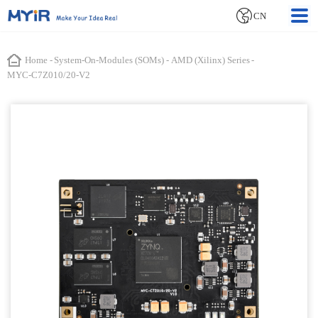
CN
Home
-
System-On-Modules (SOMs)
-
AMD (Xilinx) Series
-
MYC-C7Z010/20-V2