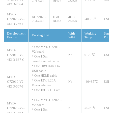
2CLG400I
DDR3
eMMC
4E1D-766-C
MYC-
XC7Z020-
1GB
4GB
C7Z020-V2-
-40~85℃
USD1
2CLG400I
DDR3
eMMC
4E1D-766-I
Development
With
Working
Sampl
Packing List
Boards
WiFi
Temp.
Price
* One MYD-C7Z010-
MYD-
V2 board
C7Z010-V2-
No
0~70℃
USD1
* One 1.5m
4E1D-667-C
cross Ethernet cable
* One DB9 UART to
USB cable
* One HDMI cable
MYD-
* One 12V/1.25A
C7Z010-V2-
No
-40~85℃
USD1
Power adapter
4E1D-667-I
* One 16GB TF Card
* One MYD-C7Z020-
MYD-
V2 board
C7Z020-V2-
No
-0~70℃
USD1
* One 1.5m
4E1D-766-C