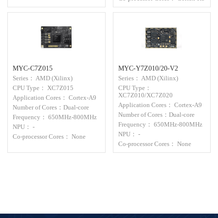
MYC-C7Z015
MYC-Y7Z010/20-V2
Series： AMD (Xilinx)
Series： AMD (Xilinx)
CPU Type： XC7Z015
CPU Type：
XC7Z010/XC7Z020
Application Cores： Cortex-A9
Application Cores： Cortex-A9
Number of Cores：Dual-core
Number of Cores：Dual-core
Frequency： 650MHz-800MHz
Frequency： 650MHz-800MHz
NPU： -
NPU： -
Co-processor Cores： None
Co-processor Cores： None