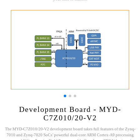
Development Board - MYD-
C7Z010/20-V2
The MYD-C7Z010/20-V2 development board takes full features of the Zynq-
7010 and Zynq-7020 SoCs’ powerful dual-core ARM Cortex-A9 processing