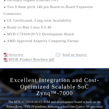
On-board Gigabit Ethernet PHY
Two 0.8mm pitch 140-pin Board-to-Board Expansion
Connectors
CE Certificated, Long-term Availability
Ready-to-Run Linux 6.6.40
MYD-C7Z010/20-V2 Development Board
AMD Approved Adaptive Computing Partner
Overview
Send an Inquiry
MYIR Product Brochure.pdf
Excellent Integration and Cost-
Optimized Scalable SoC
Zynq™-7000
The MYC-C7Z010/20-V2 SOM and development board is built on the
Xilinx Zynq 7010/20 platform, featuring a dual-core Cortex-A9 processor.