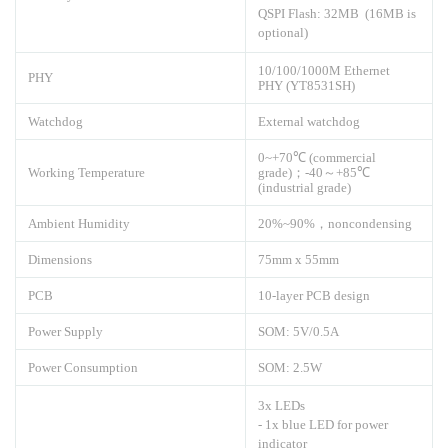
QSPI Flash: 32MB (16MB is
optional)
10/100/1000M Ethernet
PHY
PHY (YT8531SH)
Watchdog
External watchdog
0~+70℃ (commercial
Working Temperature
grade)；-40～+85℃
(industrial grade)
Ambient Humidity
20%~90%，noncondensing
Dimensions
75mm x 55mm
PCB
10-layer PCB design
Power Supply
SOM: 5V/0.5A
Power Consumption
SOM: 2.5W
3x LEDs
- 1x blue LED for power
indicator