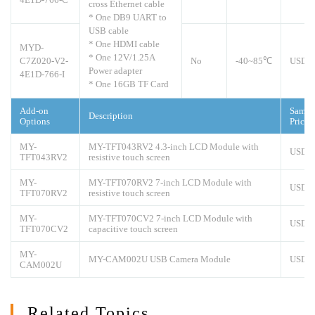
cross Ethernet cable
* One DB9 UART to
USB cable
* One HDMI cable
MYD-
* One 12V/1.25A
C7Z020-V2-
No
-40~85℃
USD1
Power adapter
4E1D-766-I
* One 16GB TF Card
Add-on
Sampl
Description
Options
Price
MY-
MY-TFT043RV2 4.3-inch LCD Module with
USD5
TFT043RV2
resistive touch screen
MY-
MY-TFT070RV2 7-inch LCD Module with
USD7
TFT070RV2
resistive touch screen
MY-
MY-TFT070CV2 7-inch LCD Module with
USD8
TFT070CV2
capacitive touch screen
MY-
MY-CAM002U USB Camera Module
USD1
CAM002U
Related Topics