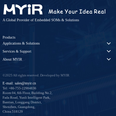
A Global Provider of Embedded SOMs & Solutions
Products
Applications & Solutions
Services & Support
About MYIR
©2025 All rights reserved. Developed by MYIR
E-mail: sales@myir.cn
Tel: +86-755-22984836
Room 04, 6th Floor, Building No.2,
Fada Road, Yunli Intelligent Park,
Bantian, Longgang District,
Shenzhen, Guangdong,
China 518129