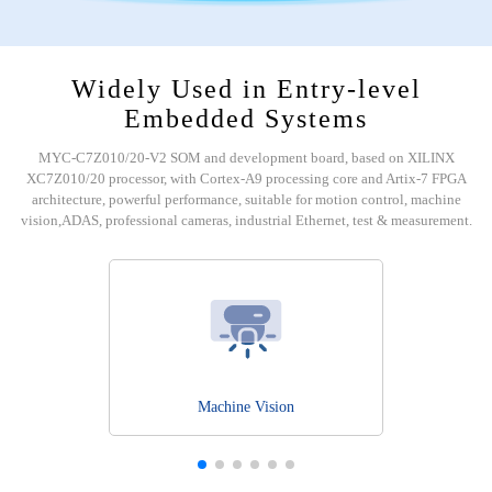
Widely Used in Entry-level
Embedded Systems
MYC-C7Z010/20-V2 SOM and development board, based on XILINX
XC7Z010/20 processor, with Cortex-A9 processing core and Artix-7 FPGA
architecture, powerful performance, suitable for motion control, machine
vision,ADAS, professional cameras, industrial Ethernet, test & measurement.
Machine Vision