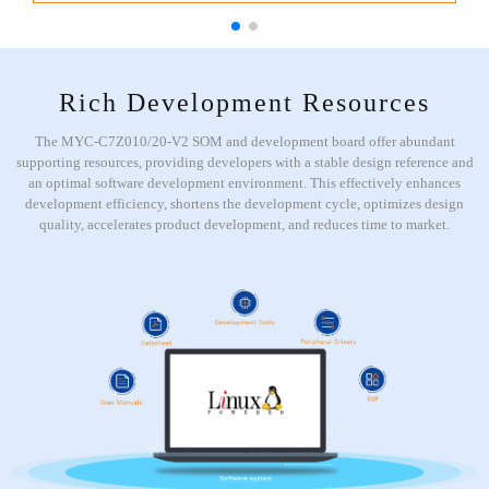
Rich Development Resources
The MYC-C7Z010/20-V2 SOM and development board offer abundant
supporting resources, providing developers with a stable design reference and
an optimal software development environment. This effectively enhances
development efficiency, shortens the development cycle, optimizes design
quality, accelerates product development, and reduces time to market.