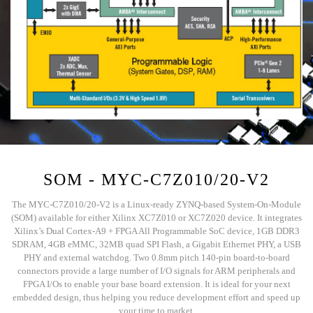
SOM - MYC-C7Z010/20-V2
The MYC-C7Z010/20-V2 is a Linux-ready ZYNQ-based System-On-Module
(SOM) available for either Xilinx XC7Z010 or XC7Z020 device. It integrates
Xilinx’s Dual Cortex-A9 + FPGA All Programmable SoC device, 1GB DDR3
SDRAM, 4GB eMMC, 32MB quad SPI Flash, a Gigabit Ethernet PHY, a USB
PHY and external watchdog. Two 0.8mm pitch 140-pin board-to-board
connectors provide a large number of I/O signals for ARM peripherals and
FPGA I/Os to enable your base board extension. It is ideal for your next
embedded design, thus helping you reduce development effort and speed up
your time to market.