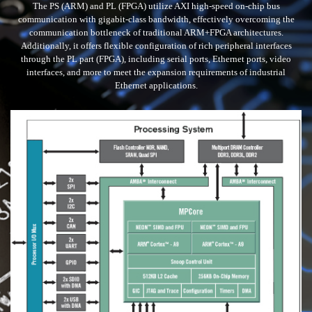
The PS (ARM) and PL (FPGA) utilize AXI high-speed on-chip bus
communication with gigabit-class bandwidth, effectively overcoming the
communication bottleneck of traditional ARM+FPGA architectures.
Additionally, it offers flexible configuration of rich peripheral interfaces
through the PL part (FPGA), including serial ports, Ethernet ports, video
interfaces, and more to meet the expansion requirements of industrial
Ethernet applications.