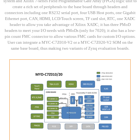
system and Xilinx 7-series Field Programmable Gate Array (FPGA) logic unit to
create a rich set of peripherals to the base board through headers and
connectors including one RS232 serial port, four USB Host ports, one Gigabit
Ethernet port, CAN, HDMI, LCD/Touch screen, TF card slot, RTC, one XADC
header to allow you take advantage of Xilinx XADC; it has three PMoD
headers to meet your I/O needs with PMoDs (only for 7020); it also has a low-
pin count FMC connector to allow various FMC cards for custom I/O options.
User can integrate a MYC-C7Z010-V2 or a MYC-C7Z020-V2 SOM on the
same base board, thus making two variants of Zynq evaluation boards.