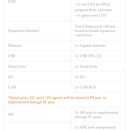
LED
- 1x red LED for FPGA
program done indicator
- 1x green user LED
Two 0.8mm pitch 140-pin
Expansion Interface
board-to-board expansion
connectors
Ethernet
1x Gigabit Ethernet
USB
1x USB OTG 2.0
Serial ports
2x Serial ports
I2C
2x I2C
CAN
2x CAN BUS
*Serial ports, I2C and CAN signals will be reused in PS part, or
implemented through PL pins
2x SPI (can be implemented
SPI
through PL pins)
1x ADC (one independent