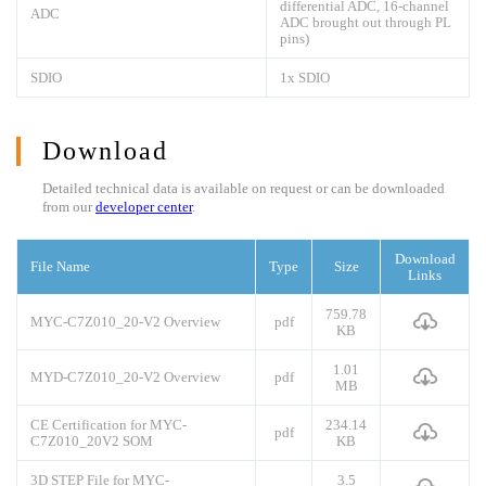
differential ADC, 16-channel
ADC
ADC brought out through PL
pins)
SDIO
1x SDIO
Download
Detailed technical data is available on request or can be downloaded
from our
developer center
.
Download
File Name
Type
Size
Links
759.78
MYC-C7Z010_20-V2 Overview
pdf
KB
1.01
MYD-C7Z010_20-V2 Overview
pdf
MB
CE Certification for MYC-
234.14
pdf
C7Z010_20V2 SOM
KB
3D STEP File for MYC-
3.5