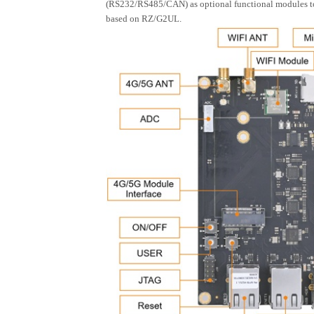
(RS232/RS485/CAN) as optional functional modules to wo
based on RZ/G2UL.