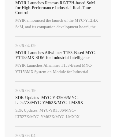
MYIR Launches Renesas RZ/T2H-based SoM
MY-CAM003M
MYB-6ULX
for High-Performance Industrial Real-Time
Control
MY-CAM004M
MY-WIREDCOM
MYIR announced the launch of the MYC-YT2HX
MY-CAM005M
SoM, and its companion development board, the
MY-CAM012B
MYD-YT2HX, Built around the powerful Renesas
RZ/T2H processor (R9A09G077M44GBG).
2026-04-09
WiFi Modules
WiFi/BT Module
MYIR Launches Allwinner T153-Based MYC-
MY-WF003U
MY-WF005S
YT153MX SOM for Industrial Intelligence
MYIR Launches Allwinner T153-Based MYC-
YT153MX System-on-Module for Industrial
Intelligence
2026-03-19
SDK Updates: MYC-YR3506/MYC-
LT527X/MYC-YM62X/MYC-LMX9X
SDK Updates: MYC-YR3506/MYC-
LT527X/MYC-YM62X/MYC-LMX9X
2026-03-04