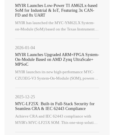
MYIR Launches Low-Power TI AM62Lx-based
SoM for Industrial & IoT, Featuring 3x CAN-
FD and 8x UART
MYIR has launched the MYC-YM62LX System-
on-Module (SoM) based on the Texas Instruments
AM62Lx processor (AM62L32BOGHAANBR),
alongside its development board, the MYD-
2026-01-04
YM62LX.
MYIR Launches Upgraded ARM+FPGA System-
On-Module Based on AMD Zynq UltraScale+
MPSoC
MYIR launches its new high-performance MYC-
CZU3EG-V3 System-On-Module (SOM)​, powered
by the AMD Zynq UltraScale+ ZU3EG MPSoC.
2025-12-25
MYC-LF25X: Built-in Full-Stack Security for
Seamless CRA & IEC 62443 Compliance
Achieve CRA and IEC 62443 compliance with
MYIR's MYC-LF25X SOM. This one-stop solution
features embedded full-stack security, SESIP Level