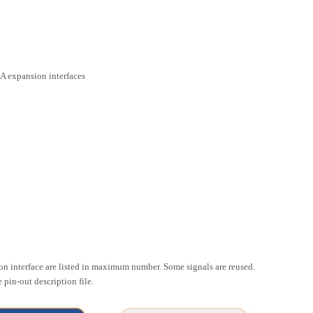
A expansion interfaces
ion interface are listed in maximum number. Some signals are reused.
pin-out description file.