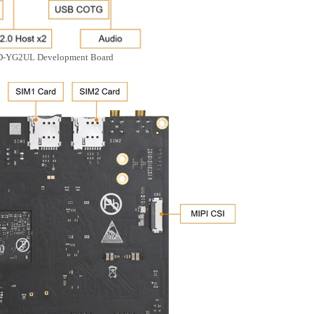
D-YG2UL Development Board