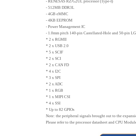
- RENESAS RZ/G2UL processor (Type-I)
- 512MB DDR3L
- 4GB eMMC
- 4KB EEPROM
- Power Management IC
- 1.0mm pitch 140-pin Castellated-Hole and 50-pin LG
* 2 x RGMII
* 2 x USB 2.0
* 5 x SCIF
* 2 x SCI
* 2 x CAN FD
* 4 x I2C
* 3 x SPI
* 2 x ADC
* 1 x RGB
* 1 x MIPI CSI
* 4 x SSI
* Up to 82 GPIOs
Note: the peripheral signals brought out to the expans
Please refer to the processor datasheet and CPU Module 