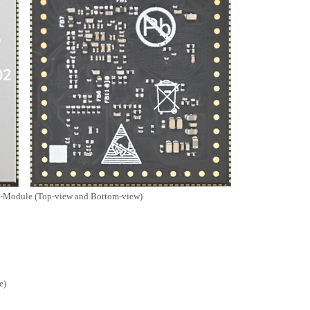
MY-TFT070RV2
MY-TFT043RV2
MY-MIPI101C
MY-MIPI101C-V2
Ethernet Module
MY-ETH001
odule (Top-view and Bottom-view)
e)