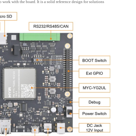
rk with the board. It is a solid reference design for solutions