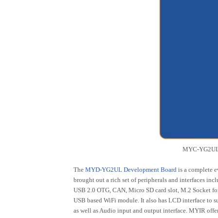
MYC-YG2UL 
The
MYD-YG2UL Development Board
is a complete 
brought out a rich set of peripherals and interfaces i
USB 2.0 OTG, CAN, Micro SD card slot, M.2 Socket f
USB based WiFi module. It also has LCD interface to s
as well as Audio input and output interface. MYIR of