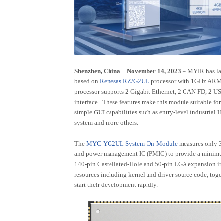
T507-H
RK3562
T153
RK3506
T113
AMD (Xilinx) Series
Nuvoton Series
Shenzhen, China – November 14, 2023
– MYIR has l
based on
Renesas RZ/G2UL
processor with 1GHz ARM
Artix-7
MA35D1
processor supports 2 Gigabit Ethernet, 2 CAN FD, 2 U
ZU3EG/4EV/5EV
interface . These features make this module suitable f
simple GUI capabilities such as entry-level industrial 
Zynq-7015
system and more others.
Zynq-7010/20
The
MYC-YG2UL System-On-Module
measures only 
and power management IC (PMIC) to provide a minimu
Industrial Personal Computer (IPCs)
140-pin Castellated-Hole and 50-pin LGA expansion int
resources including kernel and driver source code, tog
NXP Series
Allwinner Series
Rockchip Ser
start their development rapidly.
MYS-8MMX-V2 Box
MYD-LT527-GK-B
MYD-LR356
MY-EVC700S-V2
MYD-LR357