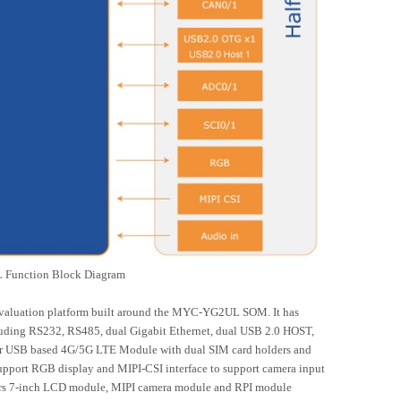
Function Block Diagram
evaluation platform built around the MYC-YG2UL SOM. It has
ncluding RS232, RS485, dual Gigabit Ethernet, dual USB 2.0 HOST,
or USB based 4G/5G LTE Module with dual SIM card holders and
upport RGB display and MIPI-CSI interface to support camera input
fers 7-inch LCD module, MIPI camera module and RPI module