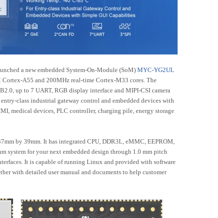
aunched a new embedded System-On-Module (SoM)
MYC-YG2UL
 Cortex-A55 and 200MHz real-time Cortex-M33 cores. The
SB2.0, up to 7 UART, RGB display interface and MIPI-CSI camera
or entry-class industrial gateway control and embedded devices with
HMI, medical devices, PLC controller, charging pile, energy storage
37mm by 39mm. It has integrated CPU, DDR3L, eMMC, EEPROM,
m system for your next embedded design through 1.0 mm pitch
Accessories
erfaces. It is capable of running Linux and provided with software
ether with detailed user manual and documents to help customer
ies
LCD Modules
8-GK-B
MY-LVDS070C
6-B
MY-TFT070CV2