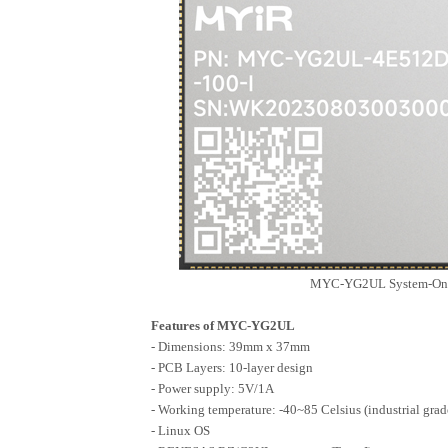
MEC-B5760
MIC-B5760
MIC-P5760
AMD/Xilinx Series
FZ5 EdgeBoard AI Box
MYC-YG2UL System-On-M
Features of MYC-YG2UL
- Dimensions: 39mm x 37mm
- PCB Layers: 10-layer design
- Power supply: 5V/1A
- Working temperature: -40~85 Celsius (industrial grad
- Linux OS