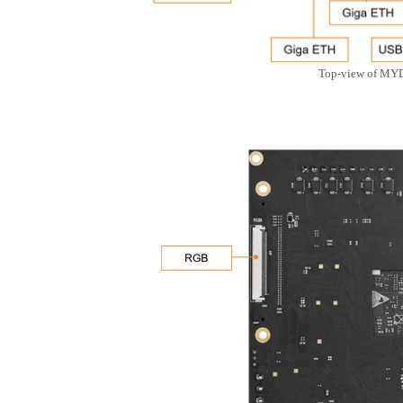
Top-view of MY