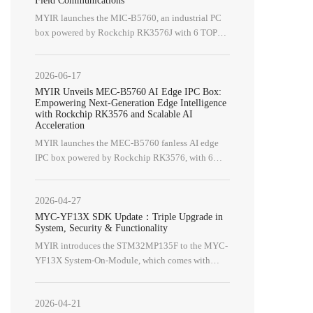
MYIR launches the MIC‑B5760, an industrial PC
box powered by Rockchip RK3576J with 6 TOPS
NPU, supporting isolated CAN
FD/RS485/RS232/DI/DO for industrial
2026-06-17
applications.
MYIR Unveils MEC-B5760 AI Edge IPC Box:
Empowering Next-Generation Edge Intelligence
with Rockchip RK3576 and Scalable AI
Acceleration
MYIR launches the MEC-B5760 fanless AI edge
IPC box powered by Rockchip RK3576, with 6
TOPS NPU and M.2 PCIe expansion for machine
vision, robotics and smart retail.
2026-04-27
MYC-YF13X SDK Update：Triple Upgrade in
System, Security & Functionality
MYIR introduces the STM32MP135F to the MYC-
Camera Modules
Expansion Boards
YF13X System-On-Module, which comes with
security features compliant with the EU's Cyber
MY-CAM002U
Z-turn IO Cape
Resilience Act (CRA).
MY-CAM011B
Z-turn Lite IO Cape
2026-04-21