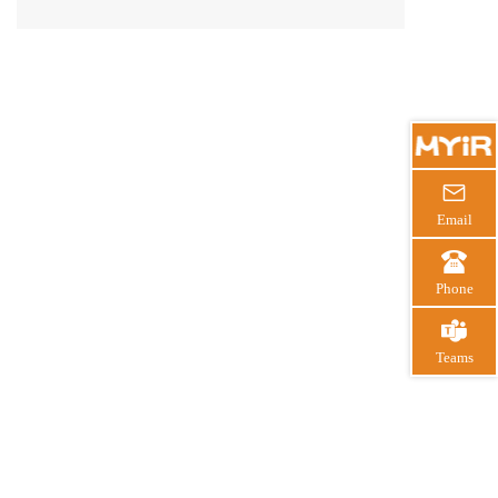
3 certified hardware, and a mature ecosystem for
safe product development.

Email

Phone

Teams