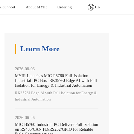
& Support
About MYIR
Ordering
CN
ters (SBCs）
 Healthcare
Contact Us
Product Life Cycle
Artificial Intelligence
nesas Series
TI Series
Allwinner Series
l Monitor
Contacting MYIR
Product Life Cycle
Visual Tracking System
Learn More
mi Pi
Rico Board
MYD-LT527-SX
ic Blood Cell Analyzer
Distributor Partnership
Agriculture
cardiogram (ECG) Monitor
Fire Monitoring System
2026-08-06
esia Equipment Monitor
Self-service Ticketing
MYIR Launches MIC-P5760 Full-Isolation
Industrial IPC Box: RK3576J Edge AI with Full
Water Quality Monitoring
Isolation for Energy & Industrial Automation
Natural Gas Detection
RK3576J Edge AI with Full Isolation for Energy &
Industrial Automation
LoRa Smart Gateway
2026-06-26
MIC-B5760 Industrial PC Delivers Full Isolation
on RS485/CAN FD/RS232/GPIO for Reliable
Field Communications