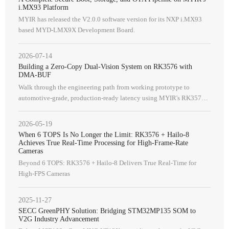
i.MX93 Platform
MYIR has released the V2.0.0 software version for its NXP i.MX93
based MYD-LMX9X Development Board.
2026-07-14
Building a Zero-Copy Dual-Vision System on RK3576 with
DMA-BUF
Walk through the engineering path from working prototype to
automotive-grade, production-ready latency using MYIR's RK3576
solution.
2026-05-19
When 6 TOPS Is No Longer the Limit: RK3576 + Hailo-8
Achieves True Real-Time Processing for High-Frame-Rate
Cameras
Beyond 6 TOPS: RK3576 + Hailo-8 Delivers True Real-Time for
High-FPS Cameras
2025-11-27
SECC GreenPHY Solution: Bridging STM32MP135 SOM to
V2G Industry Advancement