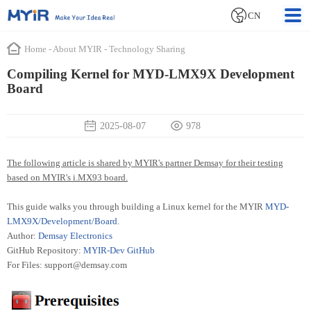
CN
Home
-
About MYIR
-
Technology Sharing
Compiling Kernel for MYD-LMX9X Development
Board
2025-08-07
978
The following article is shared by MYIR's partner Demsay for their testing
based on MYIR's i.MX93 board.
This guide walks you through building a Linux kernel for the MYIR
MYD-
LMX9X/Development/Board
.
Author:
Demsay Electronics
GitHub Repository:
MYIR-Dev GitHub
For Files: support@demsay.com