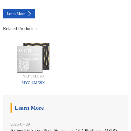
Learn More
Related Products：
NXP i.MX 93
MYC-LMX9X
Learn More
2026-07-29
A Complete Secure Boot, Storage, and OTA Pipeline on MYIR's