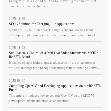
Debug MSE102x G on MYC-YF13X, providing reference for V2G
communication development.
2025-11-20
SECC Solution for Charging Pile Applications
MYIR's SECC solution delivers a high-standard, low-risk rapid
development platform for clients, with core strengths in protocol
compatibility, operational security, and a comprehensive reference
design.
2025-11-02
Simultaneous Control of 4 YOLOv8 Video Streams via MYIR's
RK3576 Board
In the era of rapid technological advancement, the integration of
artificial intelligence and edge computing is transforming our lives at
an unprecedented pace. The RK3576 processor features a quad-co
2025-09-20
Compiling OpenCV and Developing Applications on the RK3576
Board
This article introduces how to compile OpenCV on the RK3576
development board and build an application.