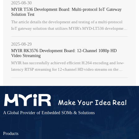
2025-08-30
MYIR T536 Development Board: Multi-protocol IoT Gateway
Solution Test
The article details the development and testing of a multi-protocol
IoT gateway solution that utilizes MYIR's MYD-LT536 development
board, which is based on the Allwinner T536 SoC.
2025-08-29
MYIR RK3576 Development Board: 12-Channel 1080p HD
Video Streaming
MYIR has successfully achieved efficient H.264 encoding and low-
latency RTSP streaming for 12-channel HD video streams on the
Rockchip RK3576 SOM.
A Global Provider of Embedded SOMs & Solutions
Products